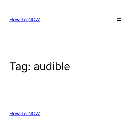
Skip
to
How To NOW
content
Tag:
audible
How To NOW