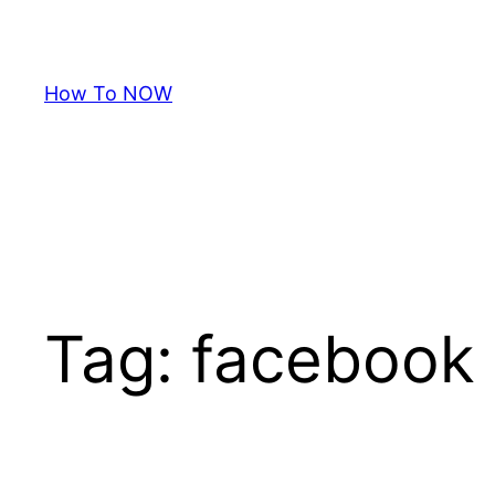
Skip
to
content
How To NOW
Tag:
facebook