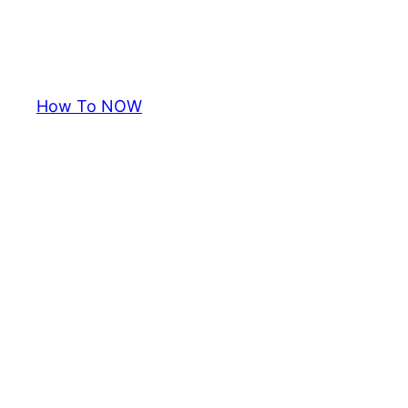
How To NOW