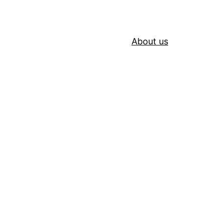
About us